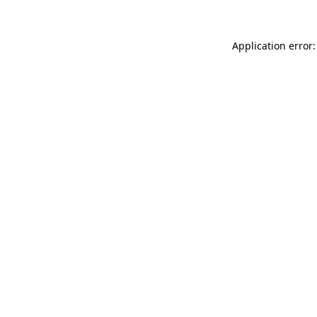
Application error