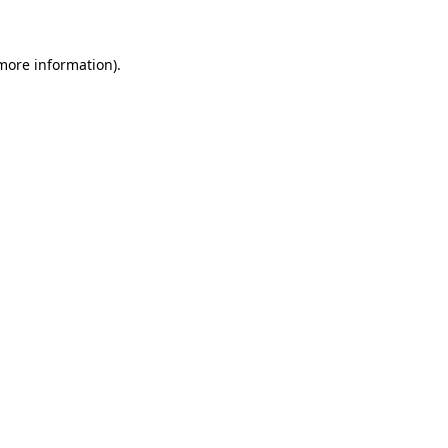
 more information)
.