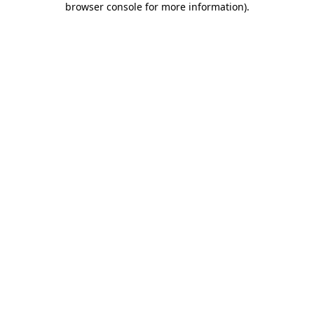
browser console for more information)
.