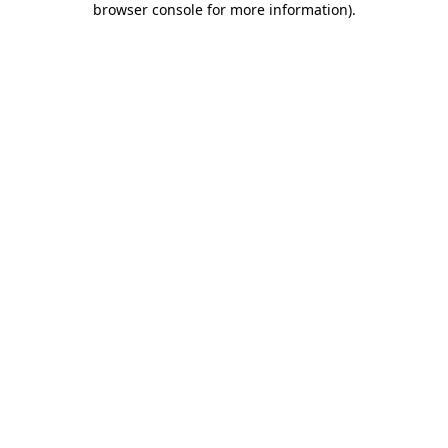
browser console for more information)
.