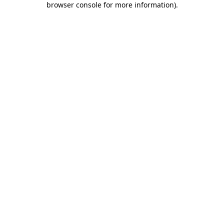
browser console for more information)
.