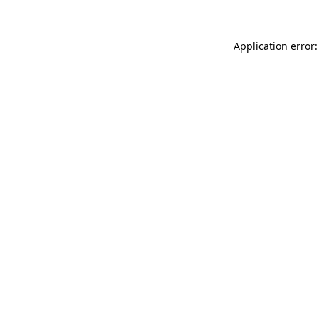
Application error