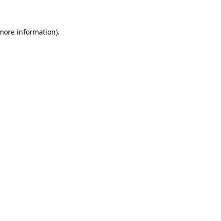
 more information)
.