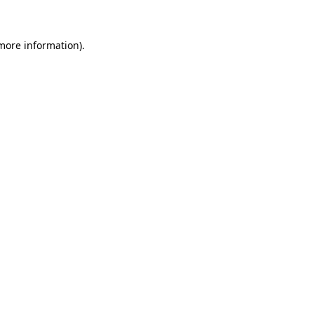
 more information)
.