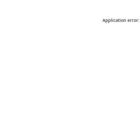
Application error