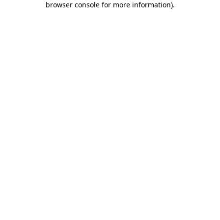
browser console for more information)
.