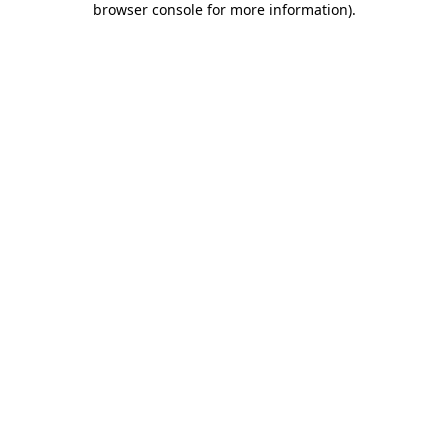
browser console for more information)
.