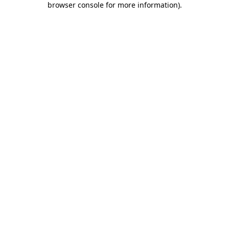
browser console for more information)
.