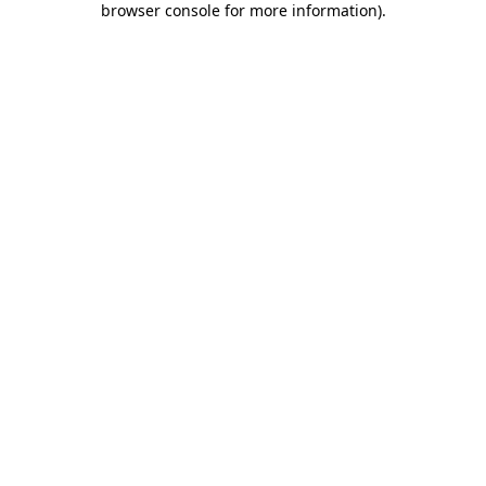
browser console for more information)
.