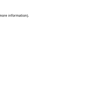
 more information)
.