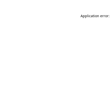
Application error