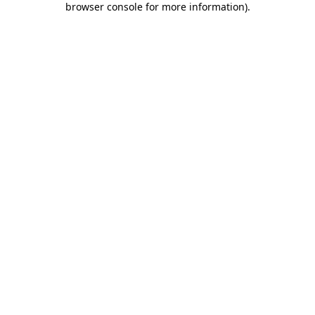
browser console for more information)
.