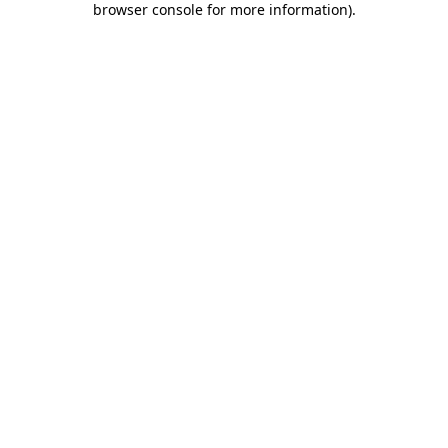
browser console for more information)
.