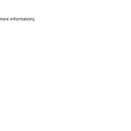
 more information)
.