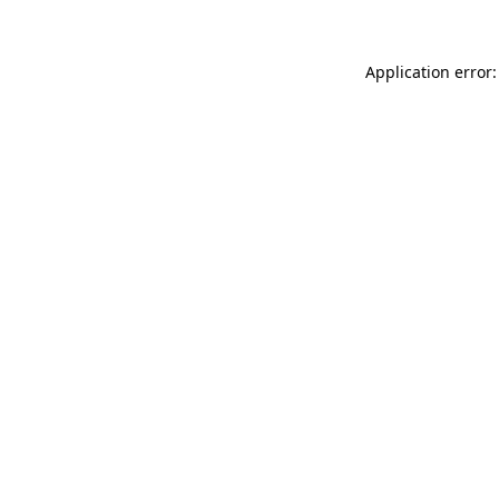
Application error