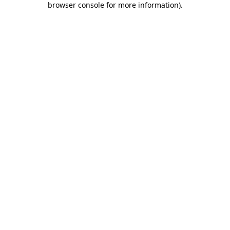
browser console for more information)
.