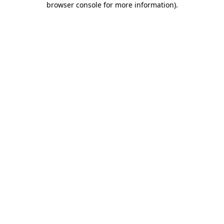
browser console for more information)
.