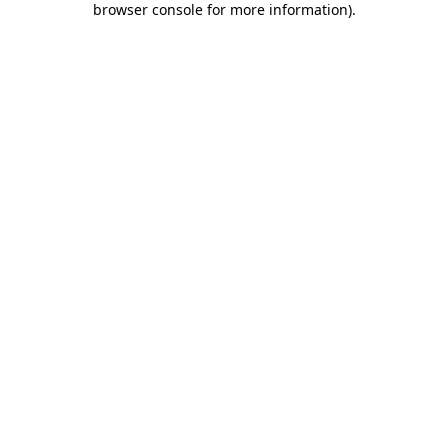
browser console for more information)
.