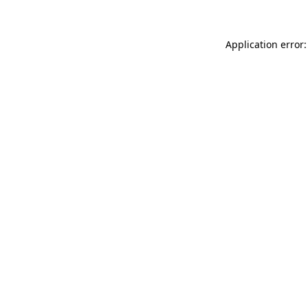
Application error