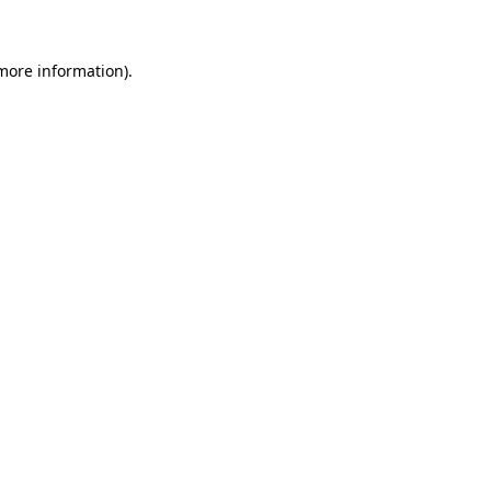
 more information)
.