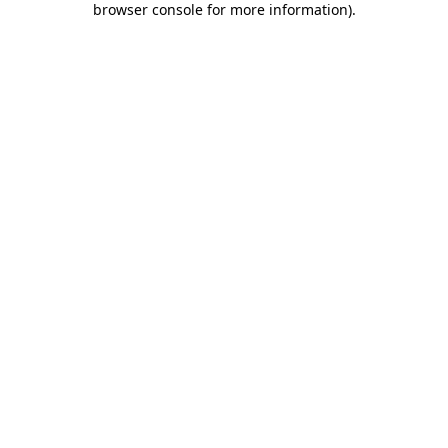
browser console for more information)
.