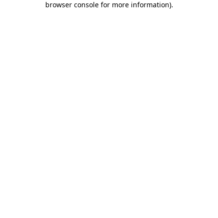
browser console for more information)
.