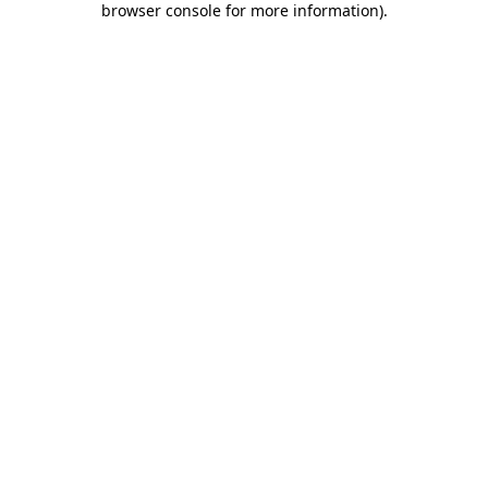
browser console for more information)
.