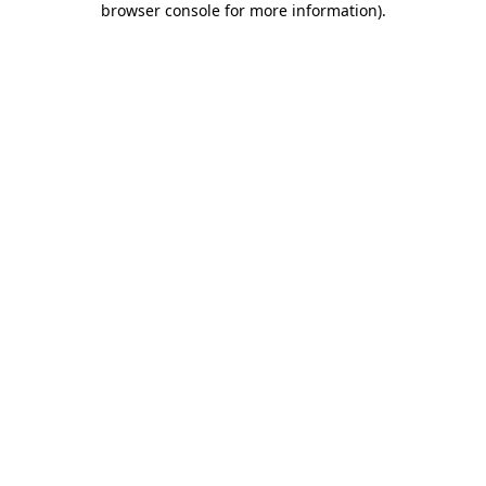
browser console for more information)
.