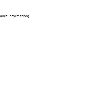
 more information)
.