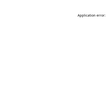
Application error