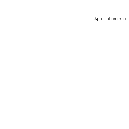
Application error