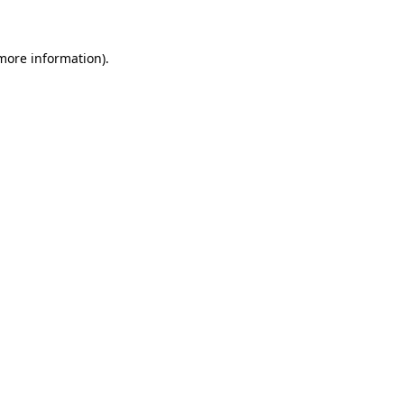
 more information)
.