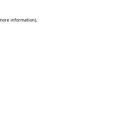
 more information)
.