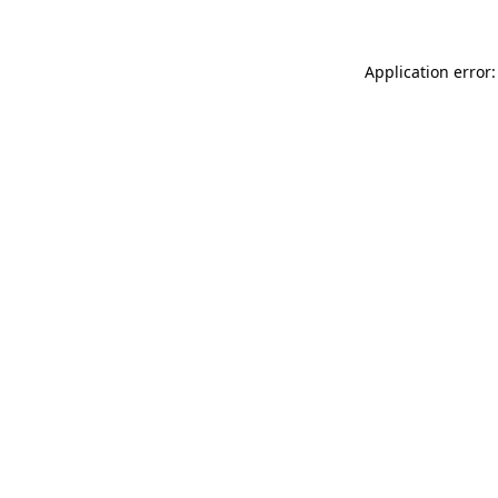
Application error