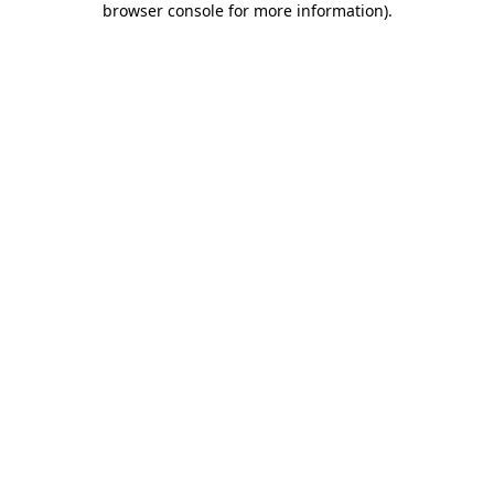
browser console for more information)
.