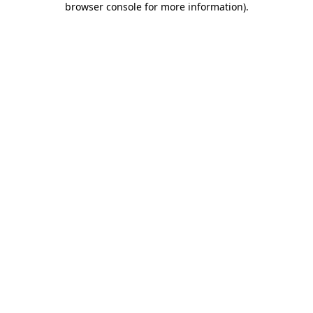
browser console for more information)
.