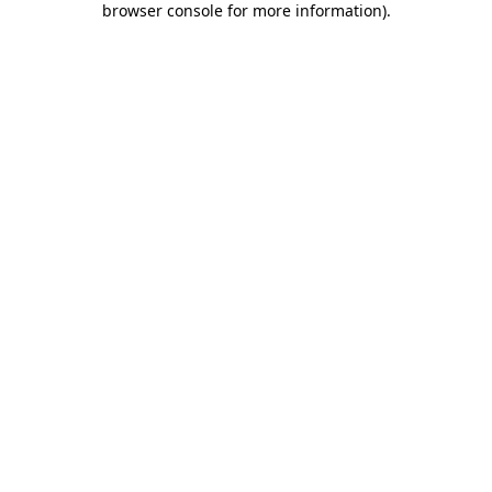
browser console for more information)
.