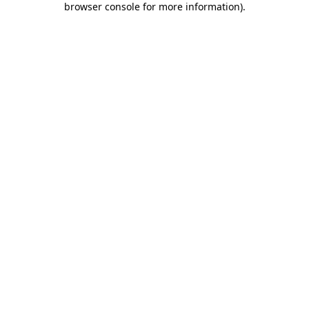
browser console for more information)
.