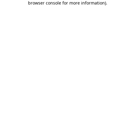
browser console for more information)
.