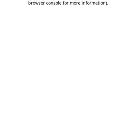
browser console for more information)
.