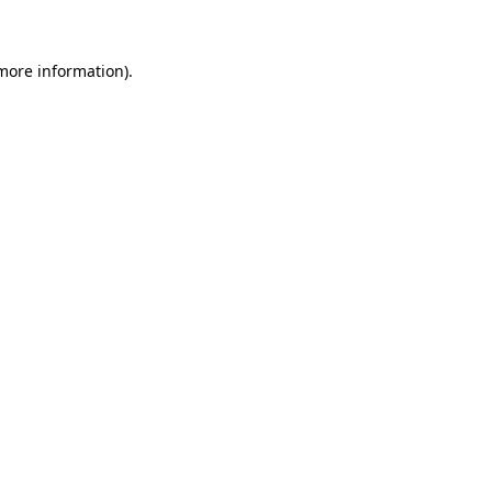
 more information)
.