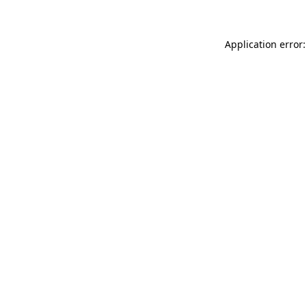
Application error