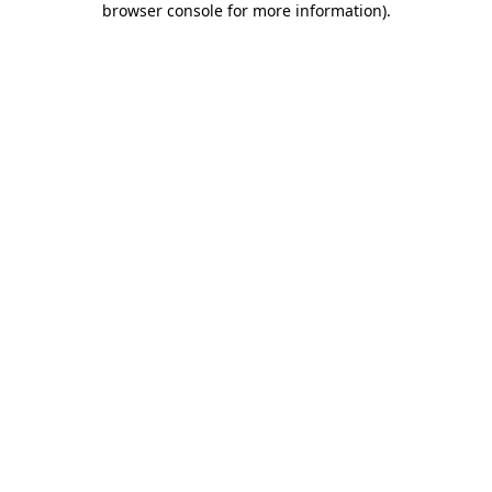
browser console for more information)
.