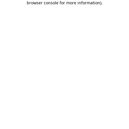
browser console for more information)
.