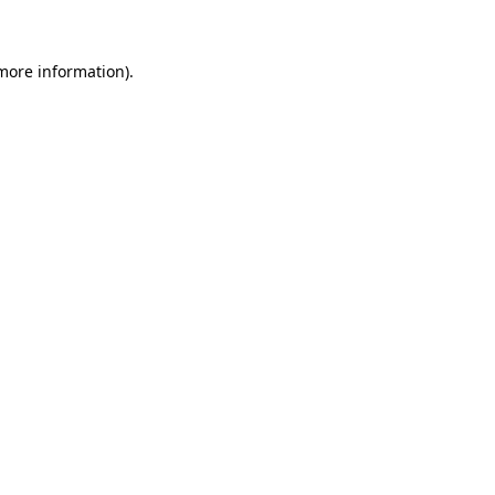
 more information)
.