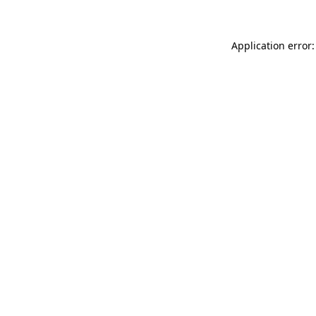
Application error