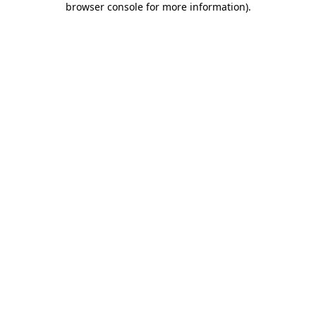
browser console for more information)
.