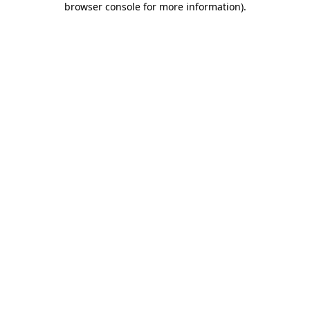
browser console for more information)
.