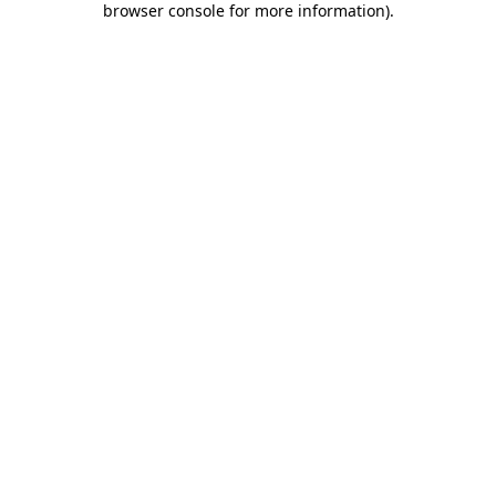
browser console for more information)
.