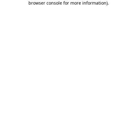
browser console for more information)
.