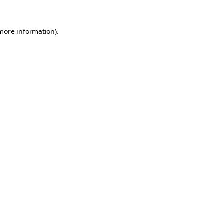
 more information)
.