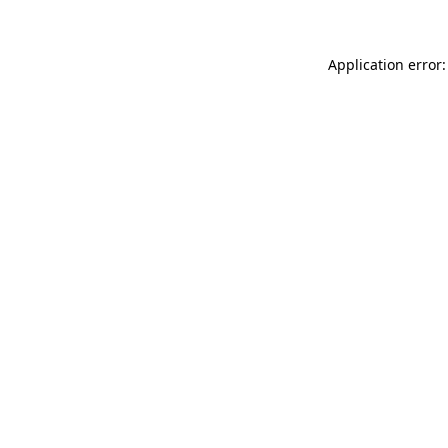
Application error