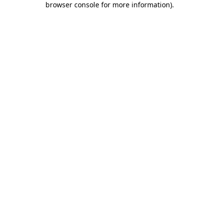
browser console for more information)
.