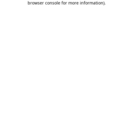
browser console for more information)
.