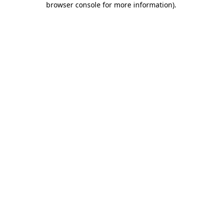
browser console for more information)
.