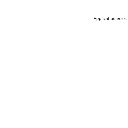
Application error