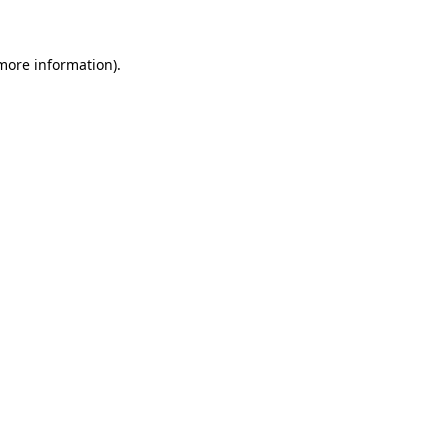
 more information)
.