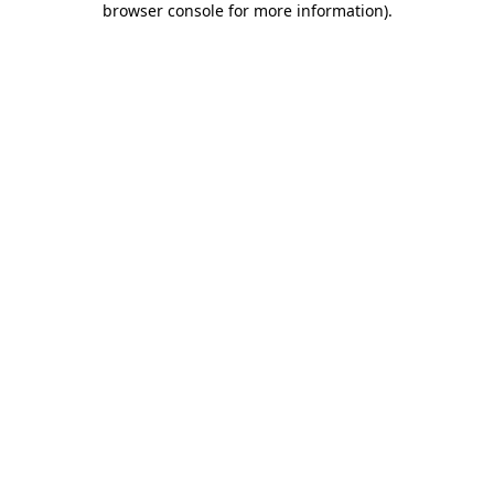
browser console for more information)
.