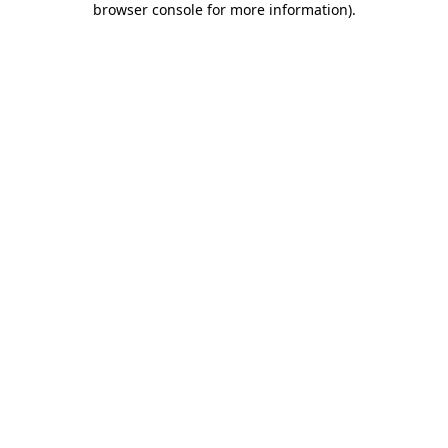
browser console for more information)
.