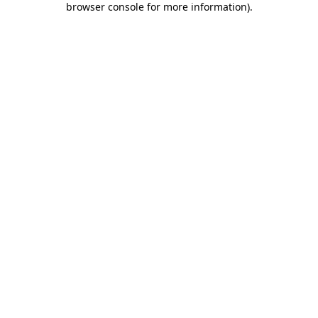
browser console for more information)
.