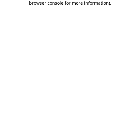
browser console for more information)
.