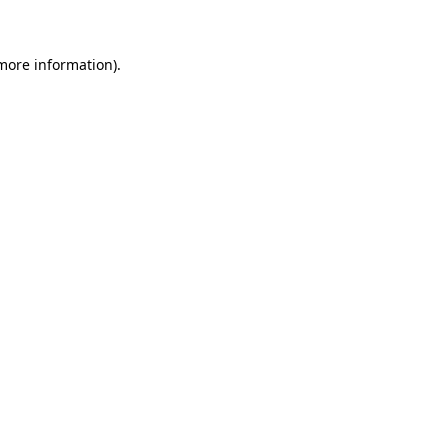
 more information)
.