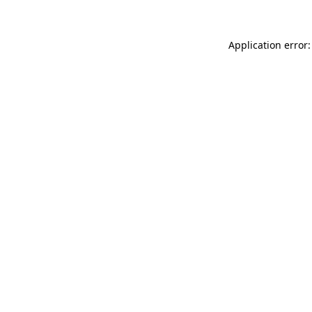
Application error