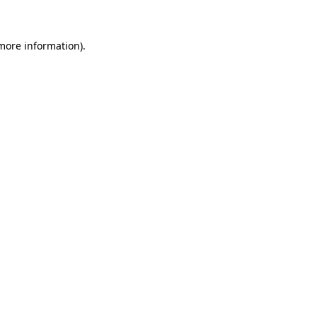
 more information)
.