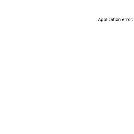
Application error